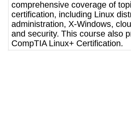
comprehensive coverage of topic
certification, including Linux dist
administration, X-Windows, clou
and security. This course also p
CompTIA Linux+ Certification.