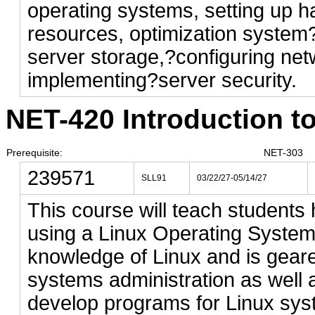
operating systems, setting up 
resources, optimization system
server storage,?configuring net
implementing?server security.
NET-420 Introduction to
Prerequisite:
NET-303
239571
SLL91
03/22/27-05/14/27
This course will teach students
using a Linux Operating System
knowledge of Linux and is geare
systems administration as well 
develop programs for Linux sys