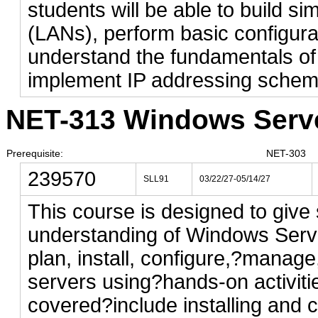
students will be able to build s
(LANs), perform basic configura
understand the fundamentals of
implement IP addressing schem
NET-313 Windows Server
Prerequisite:
NET-303
239570
SLL91
03/22/27-05/14/27
This course is designed to give 
understanding of Windows Server
plan, install, configure,?manag
servers using?hands-on activiti
covered?include installing and c