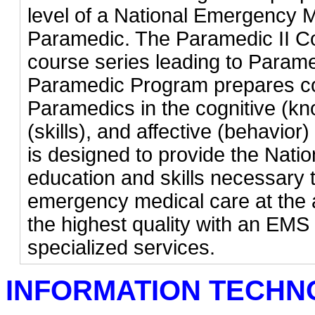
level of a National Emergency 
Paramedic. The Paramedic II Co
course series leading to Parame
Paramedic Program prepares co
Paramedics in the cognitive (k
(skills), and affective (behavio
is designed to provide the Nati
education and skills necessary t
emergency medical care at the a
the highest quality with an EMS 
specialized services.
INFORMATION TECH