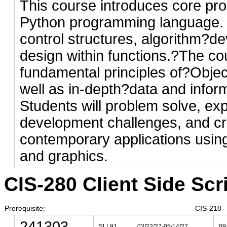
This course introduces core pr
Python programming language. 
control structures, algorithm?
design within functions.?The co
fundamental principles of?Obje
well as in-depth?data and infor
Students will problem solve, ex
development challenges, and cr
contemporary applications using
and graphics.
CIS-280 Client Side Scri
Prerequisite:
CIS-210
241303
SLL91
03/22/27-05/14/27
09