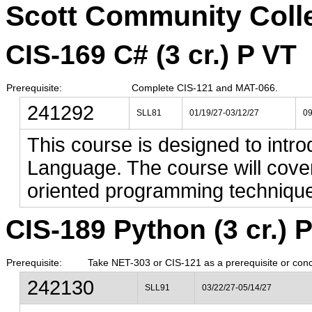
Scott Community Coll
CIS-169 C# (3 cr.) P VT
Prerequisite:
Complete CIS-121 and MAT-066.
241292
SLL81
01/19/27-03/12/27
0
This course is designed to intro
Language. The course will cove
oriented programming technique
CIS-189 Python (3 cr.) 
Prerequisite:
Take NET-303 or CIS-121 as a prerequisite or conc
242130
SLL91
03/22/27-05/14/27