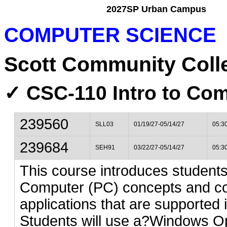
2027SP Urban Campus
COMPUTER SCIENCE
Scott Community Coll
✓ CSC-110 Intro to Com
239560
SLL03
01/19/27-05/14/27
05:3
239684
SEH91
03/22/27-05/14/27
05:3
This course introduces studen
Computer (PC) concepts and c
applications that are supported
Students will use a?Windows Op