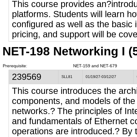
This course provides an?introdu
platforms. Students will learn h
configured as well as the basic 
pricing, and support will be cov
NET-198 Networking I (5
Prerequisite:
NET-159 and NET-679
239569
SLL81
01/19/27-03/12/27
This course introduces the archi
components, and models of the 
networks.? The principles of Int
and fundamentals of Ethernet c
operations are introduced.? By t