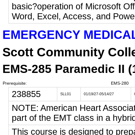
basic?operation of Microsoft Off
Word, Excel, Access, and Powe
EMERGENCY MEDICAL
Scott Community Coll
EMS-285 Paramedic II (1
Prerequisite:
EMS-280
238855
SLL01
01/19/27-05/14/27
NOTE: American Heart Associat
part of the EMT class in a hybri
This course is designed to prepa