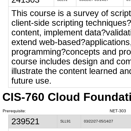
This course is a survey of scrip
client-side scripting techniques
content, implement data?valida
extend web-based?applications,
programming?concepts and prob
course includes design and comp
illustrate the content learned an
future use.
CIS-760 Cloud Foundatio
Prerequisite:
NET-303
239521
SLL91
03/22/27-05/14/27