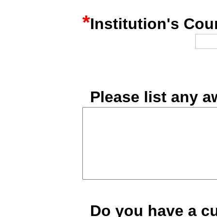
*
Institution's Cou
*
Please list any 
*
Do you have a c