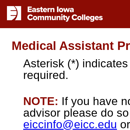
Medical Assistant P
Asterisk (*) indicate
required.
NOTE:
If you have n
advisor please do so 
eiccinfo@eicc.edu
or