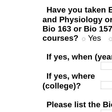
*
Have you taken 
and Physiology o
Bio 163 or Bio 157
courses?
Yes
*
If yes, when (yea
*
If yes, where
(college)?
*
Please list the B