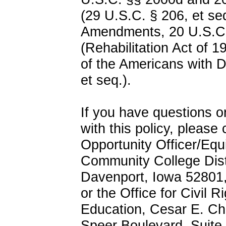
(29 U.S.C. § 206, et seq
Amendments, 20 U.S.C.
(Rehabilitation Act of 1
of the Americans with D
et seq.).
If you have questions o
with this policy, pleas
Opportunity Officer/Equ
Community College Distr
Davenport, Iowa 52801
or the Office for Civil 
Education, Cesar E. Ch
Speer Boulevard, Suite