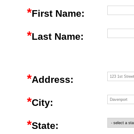
*
First Name:
*
Last Name:
*
Address:
*
City:
*
State: