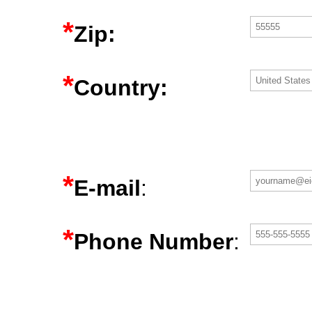
*
Zip:
*
Country:
*
E-mail
:
*
Phone Number
: