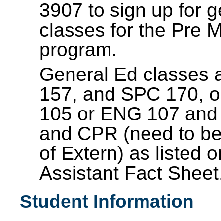
3907 to sign up for 
classes for the Pre M
program.
General Ed classes a
157, and SPC 170, 
105 or ENG 107 an
and CPR (need to be 
of Extern) as listed 
Assistant Fact Sheet
Student Information