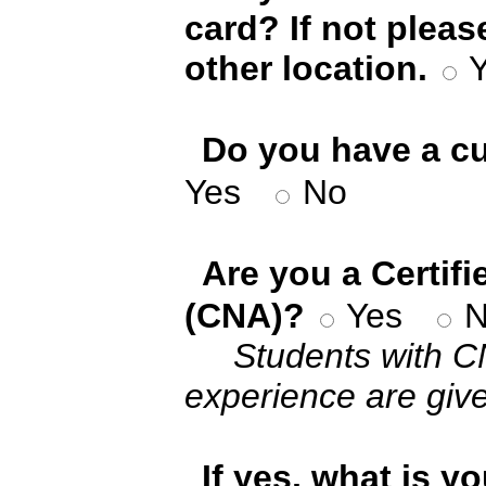
card? If not pleas
other location.
*
Do you have a cu
Yes
No
*
Are you a Certif
(CNA)?
Yes
N
Students with C
experience are give
*
If yes, what is y