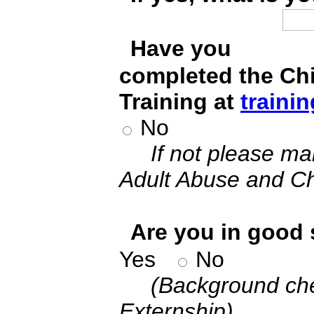
*
Have you
completed the Ch
Training at
trainin
No
If not please ma
Adult Abuse and Ch
*
Are you in good 
Yes
No
(Background che
Externship)