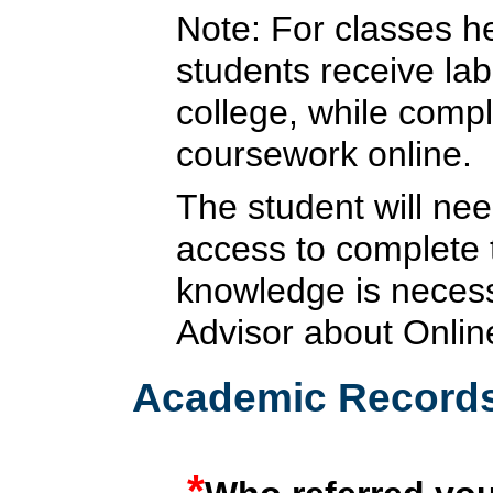
Note: For classes he
students receive lab
college, while compl
coursework online.
The student will nee
access to complete
knowledge is necess
Advisor about Onlin
Academic Record
*