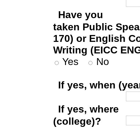
*
Have you
taken Public Spe
170) or English C
Writing (EICC ENG
Yes
No
*
If yes, when (yea
*
If yes, where
(college)?