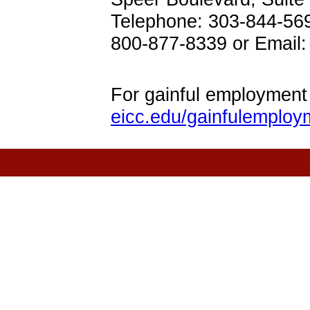
Telephone: 303-844-56
800-877-8339 or Emai
For gainful employment 
eicc.edu/gainfulemploy