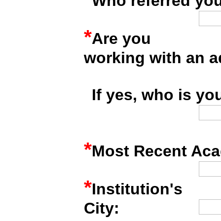
Who referred you
*
Are you
working with an a
*
If yes, who is yo
*
Most Recent Acad
*
Institution's
City: