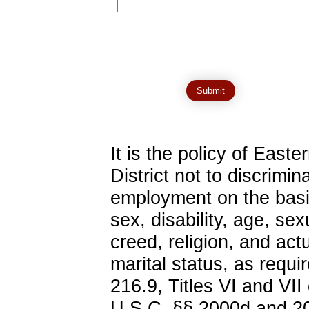
It is the policy of Eas
District not to discrimina
employment on the basis 
sex, disability, age, sex
creed, religion, and actu
marital status, as requ
216.9, Titles VI and VII
U.S.C. §§ 2000d and 20