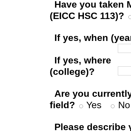
*
Have you taken 
(EICC HSC 113)?
*
If yes, when (yea
*
If yes, where
(college)?
*
Are you currentl
field?
Yes
No
*
Please describe 