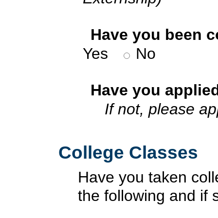
*
Have you been co
Yes
No
*
Have you applied
If not, please a
College Classes
Have you taken coll
the following and i