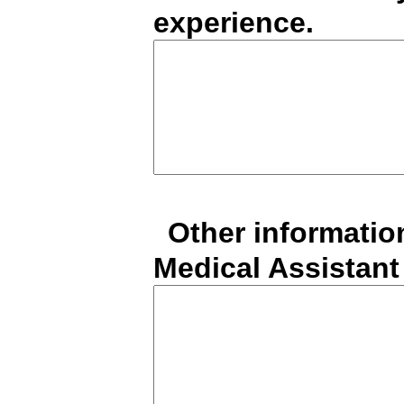
experience.
*
Other informatio
Medical Assistant